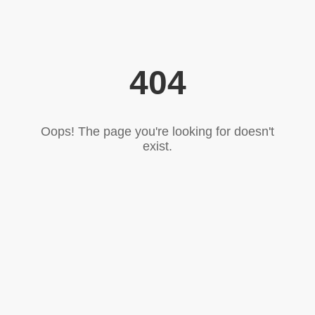
404
Oops! The page you're looking for doesn't
exist.